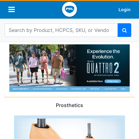
Login
Prosthetics