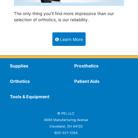
The only thing you’ll find more impressive than our
selection of orthotics, is our reliability.
Learn More
Supplies
Prosthetics
Orthotics
Patient Aids
Tools & Equipment
© PEL LLC
4666 Manufacturing Avenue
Cleveland, OH 44135
800-321-1264