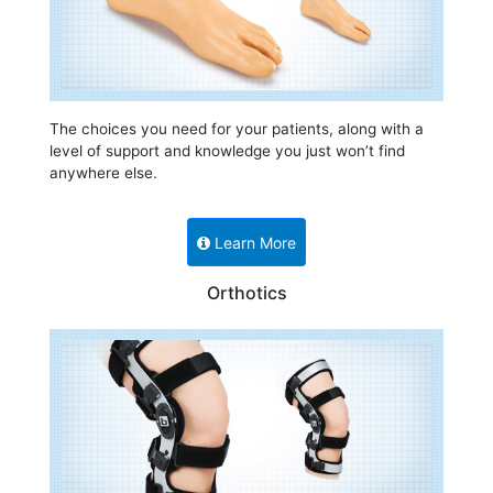
The choices you need for your patients, along with a
level of support and knowledge you just won’t find
anywhere else.
Learn More
Orthotics